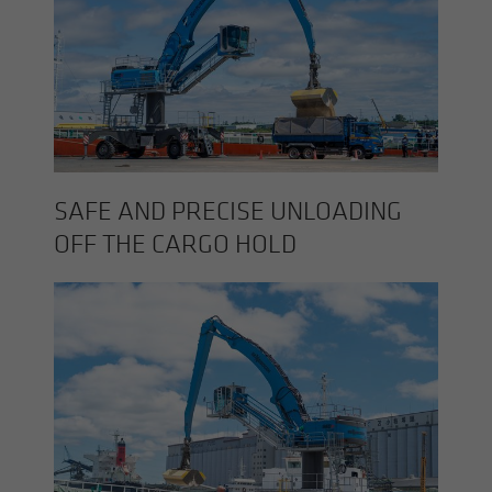
SAFE AND PRE­CISE UN­LOAD­ING
OFF THE CARGO HOLD