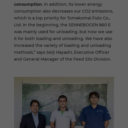
consumption
. In addition, its lower energy
consumption also decreases our CO2 emissions,
which is a top priority for Tomakomai Futo Co.,
Ltd. In the beginning, the SENNEBOGEN 860 E
was mainly used for unloading, but now we use
it for both loading and unloading. We have also
increased the variety of loading and unloading
methods,” says Seiji Hayashi, Executive Officer
and General Manager of the Feed Silo Division.