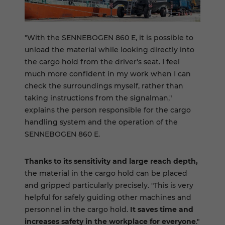
"With the SENNEBOGEN 860 E, it is possible to
unload the material while looking directly into
the cargo hold from the driver's seat. I feel
much more confident in my work when I can
check the surroundings myself, rather than
taking instructions from the signalman,"
explains the person responsible for the cargo
handling system and the operation of the
SENNEBOGEN 860 E.
Thanks to its sensitivity and large reach depth,
the material in the cargo hold can be placed
and gripped particularly precisely. "This is very
helpful for safely guiding other machines and
personnel in the cargo hold.
It saves time and
increases safety in the workplace for everyone
."