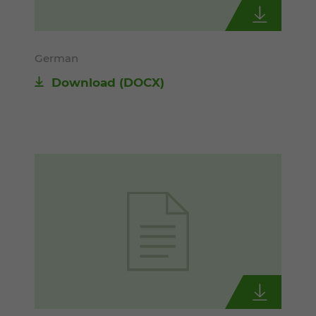
German
Download
(DOCX)