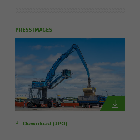
PRESS IMAGES
Download
(JPG)