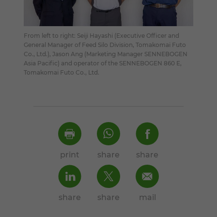
From left to right: Seiji Hayashi (Executive Officer and
General Manager of Feed Silo Division, Tomakomai Futo
Co., Ltd.), Jason Ang (Marketing Manager SENNEBOGEN
Asia Pacific) and operator of the SENNEBOGEN 860 E,
Tomakomai Futo Co., Ltd.
print
share
share
share
share
mail