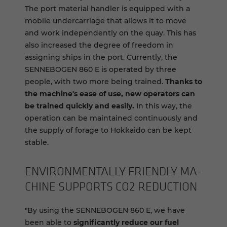
The port material handler is equipped with a
mobile undercarriage that allows it to move
and work independently on the quay. This has
also increased the degree of freedom in
assigning ships in the port. Currently, the
SENNEBOGEN 860 E is operated by three
people, with two more being trained.
Thanks to
the machine's ease of use, new operators can
be trained quickly and easily.
In this way, the
operation can be maintained continuously and
the supply of forage to Hokkaido can be kept
stable.
EN­VI­RON­MEN­TALLY FRIENDLY MA­
CHINE SUP­PORTS CO2 RE­DUC­TION
"By using the SENNEBOGEN 860 E, we have
been able to
significantly reduce our fuel