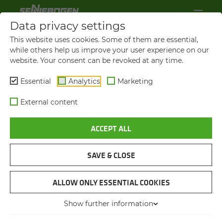
Data privacy settings
This website uses cookies. Some of them are essential,
while others help us improve your user experience on our
website. Your consent can be revoked at any time.
Essential
Analytics
Marketing
External content
ACCEPT ALL
SAVE & CLOSE
OLD SHIP UNLOADER IS REPLACED
"I FEEL MUCH MORE CON­FI­
ALLOW ONLY ESSENTIAL COOKIES
DENT IN MY WORK WHEN I
Show further information
CAN CHECK THE SUR­ROUND­