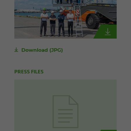
Download
(JPG)
PRESS FILES