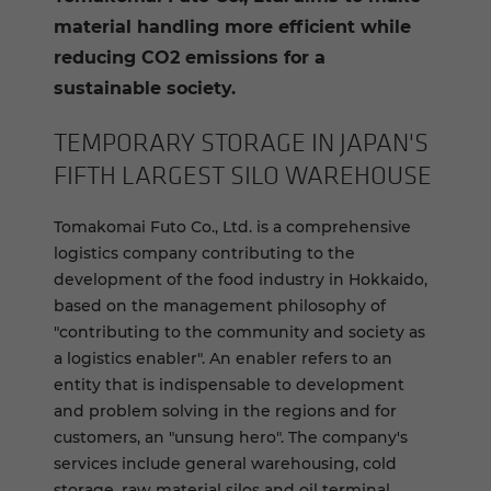
material handling more efficient while
reducing CO2 emissions for a
sustainable society.
TEM­PO­RARY STOR­AGE IN JAPAN'S
FIFTH LARGEST SILO WARE­HOUSE
Tomakomai Futo Co., Ltd. is a comprehensive
logistics company contributing to the
development of the food industry in Hokkaido,
based on the management philosophy of
"contributing to the community and society as
a logistics enabler". An enabler refers to an
entity that is indispensable to development
and problem solving in the regions and for
customers, an "unsung hero". The company's
services include general warehousing, cold
storage, raw material silos and oil terminal