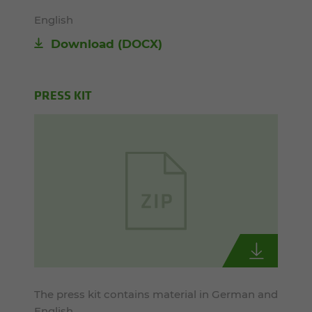
English
Download
(DOCX)
PRESS KIT
The press kit contains material in German and
English.