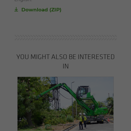
Download (ZIP)
YOU MIGHT ALSO BE INTERESTED
IN