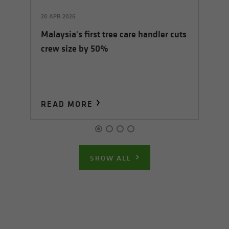
20 APR 2026
07 
Malaysia's first tree care handler cuts
Fl
crew size by 50%
In
READ MORE
R
SHOW ALL