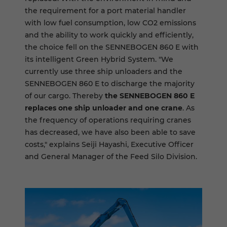
the requirement for a port material handler
with low fuel consumption, low CO2 emissions
and the ability to work quickly and efficiently,
the choice fell on the SENNEBOGEN 860 E with
its intelligent Green Hybrid System. "We
currently use three ship unloaders and the
SENNEBOGEN 860 E to discharge the majority
of our cargo. Thereby
the SENNEBOGEN 860 E
replaces one ship unloader and one crane
. As
the frequency of operations requiring cranes
has decreased, we have also been able to save
costs," explains Seiji Hayashi, Executive Officer
and General Manager of the Feed Silo Division.