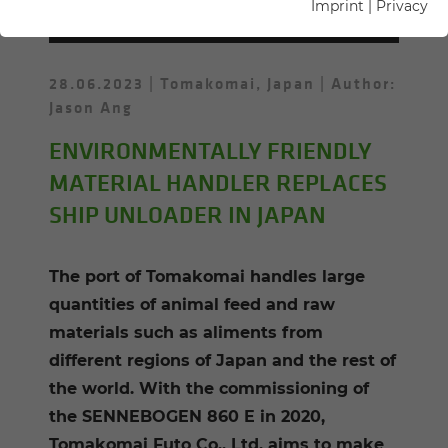
INGS MY­SELF"
Imprint
|
Privacy
28.06.2023
Tomakomai, Japan
Author:
Jason Ang
ENVIRONMENTALLY FRIENDLY
MATERIAL HANDLER REPLACES
SHIP UNLOADER IN JAPAN
The port of Tomakomai handles large
quantities of animal feed and raw
materials such as aliments from
different regions of Japan and the rest of
the world. With the commissioning of
the SENNEBOGEN 860 E in 2020,
Tomakomai Futo Co., Ltd. aims to make