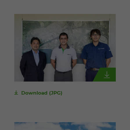
Download
(JPG)