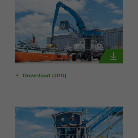
Download
(JPG)