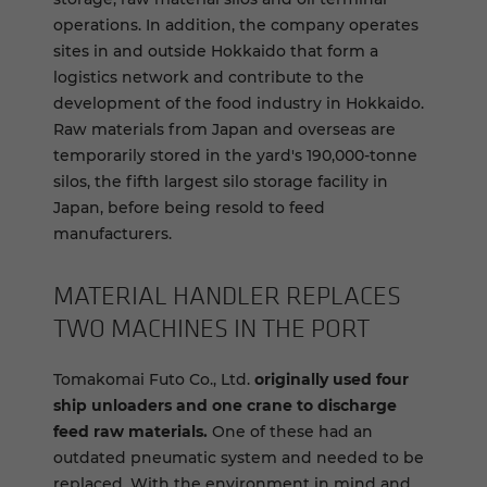
operations. In addition, the company operates
sites in and outside Hokkaido that form a
logistics network and contribute to the
development of the food industry in Hokkaido.
Raw materials from Japan and overseas are
temporarily stored in the yard's 190,000-tonne
silos, the fifth largest silo storage facility in
Japan, before being resold to feed
manufacturers.
MA­TE­R­IAL HAN­DLER RE­PLACES
TWO MA­CHINES IN THE PORT
Tomakomai Futo Co., Ltd.
originally used four
ship unloaders and one crane to discharge
feed raw materials.
One of these had an
outdated pneumatic system and needed to be
replaced. With the environment in mind and