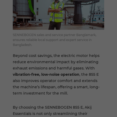
SENNEBOGEN sales and service partner Banglamark,
ensures reliable local support and expert service in
Bangladesh.
Beyond cost savings, the electric motor helps
reduce environmental impact by eliminating
exhaust emissions and harmful gases. With
vibration-free, low-noise operation
, the 855 E
also improves operator comfort and extends
the machine’s lifespan, offering a smart, long-
term investment for the mill.
By choosing the SENNEBOGEN 855 E, Akij
Essentials is not only streamlining their