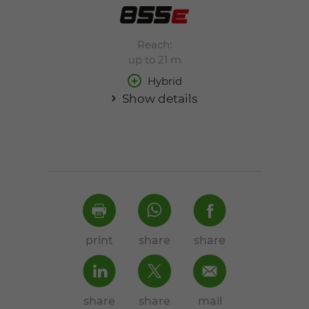
Reach:
up to 21 m
Hybrid
Show details
print
share
share
share
share
mail