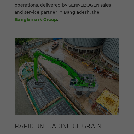
operations, delivered by SENNEBOGEN sales
and service partner in Bangladesh, the
Banglamark Group
.
RAPID UN­LOAD­ING OF GRAIN