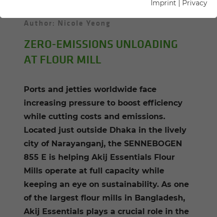
Imprint
|
Privacy
25.02.2025
Dhaka, Bangladesh
Author: Nicole Yeong
ZERO-EMISSIONS UNLOADING
AT FLOUR MILL
Ports and jetties worldwide face
increasing pressure to boost efficiency
while cutting costs and emissions.
Located just outside Dhaka in the lively
city of Narayanganj, the SENNEBOGEN
855 E is helping Akij Essentials Flour
Mills operate at full capacity while
keeping an eye on sustainability. As one
of the largest flour mills in Bangladesh,
Akij Essentials plays a crucial role in the