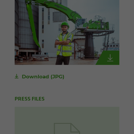
Download
(JPG)
PRESS FILES