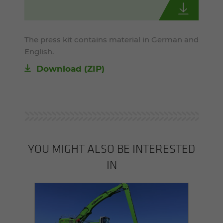
The press kit contains material in German and
English.
Download (ZIP)
YOU MIGHT ALSO BE INTERESTED
IN