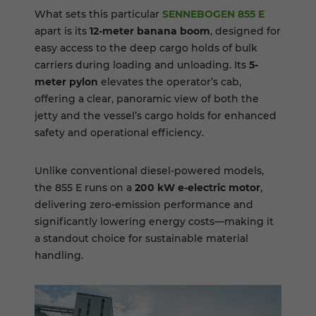
What sets this particular
SENNEBOGEN 855 E
apart is its
12-meter banana boom
, designed for
easy access to the deep cargo holds of bulk
carriers during loading and unloading. Its
5-
meter pylon
elevates the operator’s cab,
offering a clear, panoramic view of both the
jetty and the vessel’s cargo holds for enhanced
safety and operational efficiency.
Unlike conventional diesel-powered models,
the 855 E runs on a
200 kW e-electric motor
,
delivering zero-emission performance and
significantly lowering energy costs—making it
a standout choice for sustainable material
handling.