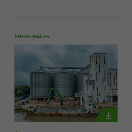
PRESS IMAGES