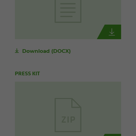
Download
(DOCX)
PRESS KIT