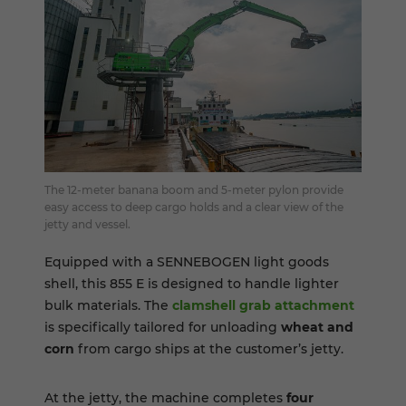
The 12-meter banana boom and 5-meter pylon provide
easy access to deep cargo holds and a clear view of the
jetty and vessel.
Equipped with a SENNEBOGEN light goods
shell, this 855 E is designed to handle lighter
bulk materials. The
clamshell grab attachment
is specifically tailored for unloading
wheat and
corn
from cargo ships at the customer’s jetty.
At the jetty, the machine completes
four