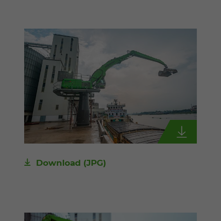
Download
(JPG)