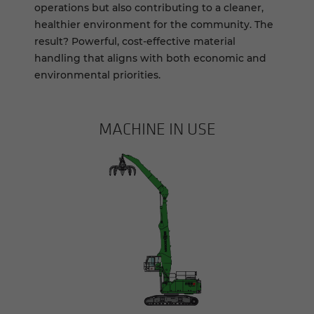
operations but also contributing to a cleaner,
healthier environment for the community. The
result? Powerful, cost-effective material
handling that aligns with both economic and
environmental priorities.
MACHINE IN USE