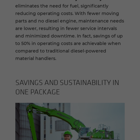
eliminates the need for fuel, significantly
reducing operating costs. With fewer moving
parts and no diesel engine, maintenance needs
are lower, resulting in fewer service intervals
and minimized downtime. In fact, savings of up
to 50% in operating costs are achievable when
compared to traditional diesel-powered
material handlers.
SAV­INGS AND SUS­TAIN­ABIL­ITY IN
ONE PACK­AGE