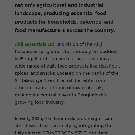
nation’s agricultural and industrial
landscape, producing essential food
products for households, bakeries, and
food manufacturers across the country.
Akij Essentials Ltd
.
, a division of the Akij
Resources conglomerate, is deeply embedded
in Bengali tradition and culture, providing a
wide range of daily food products like rice, flour,
spices, and snacks. Located on the banks of the
Shitalakshya River, the mill benefits from
efficient transportation of raw materials,
making it a central player in Bangladesh’s
growing food industry.
In early 2024, Akij Essentials took a significant
step toward sustainability by integrating the
fully electric SENNEBOGEN 855 E into their