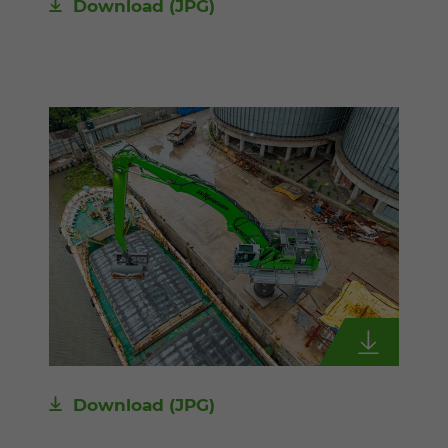
Download
(JPG)
Download
(JPG)