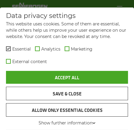
Data privacy settings
This website uses cookies. Some of them are essential,
while others help us improve your user experience on our
website. Your consent can be revoked at any time.
Essential
Analytics
Marketing
External content
ACCEPT ALL
SAVE & CLOSE
GRAIN UNLOADING
FULLY ELEC­TRIC MA­TE­R­IAL
ALLOW ONLY ESSENTIAL COOKIES
HAN­DLER AT THE JETTY
Show further information