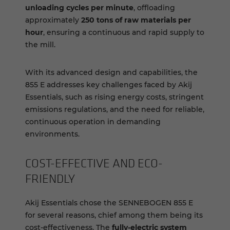
unloading cycles per minute
, offloading
approximately
250 tons of raw materials per
hour
, ensuring a continuous and rapid supply to
the mill.
With its advanced design and capabilities, the
855 E addresses key challenges faced by Akij
Essentials, such as rising energy costs, stringent
emissions regulations, and the need for reliable,
continuous operation in demanding
environments.
COST-​EFFECTIVE AND ECO-​
FRIENDLY
Akij Essentials chose the SENNEBOGEN 855 E
for several reasons, chief among them being its
cost-effectiveness. The
fully-electric system