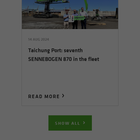
14 AUG 2024
Taichung Port: seventh
SENNEBOGEN 870 in the fleet
READ MORE
SHOW ALL