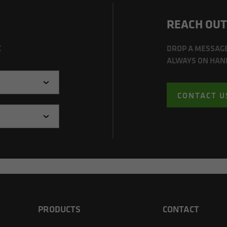
REACH OUT
C
DROP A MESSAG
ALWAYS ON HAND
CONTACT U
PRODUCTS
CONTACT