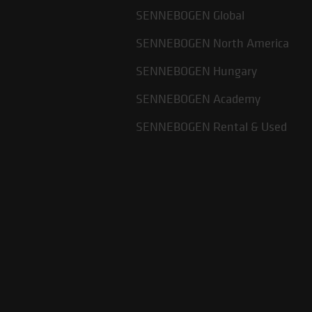
SENNEBOGEN Global
SENNEBOGEN North America
SENNEBOGEN Hungary
SENNEBOGEN Academy
SENNEBOGEN Rental & Used