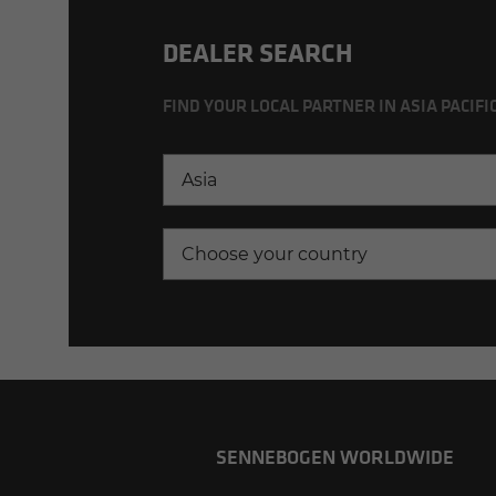
DEALER SEARCH
FIND YOUR LOCAL PARTNER IN ASIA PACIFI
Asia
Choose your country
SENNEBOGEN WORLDWIDE