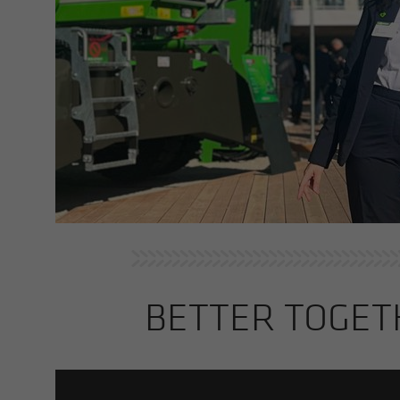
BET­TER TO­GE