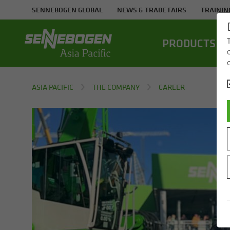
SENNEBOGEN GLOBAL
NEWS & TRADE FAIRS
TRAININ
PROD­UCTS
ASIA PACIFIC
THE COMPANY
CAREER