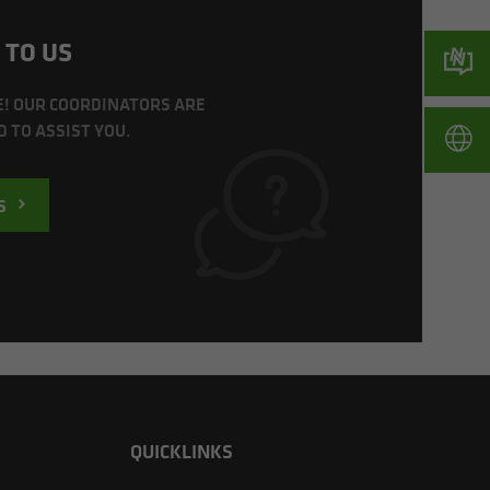
 TO US
E! OUR COORDINATORS ARE
 TO ASSIST YOU.
S
QUICKLINKS