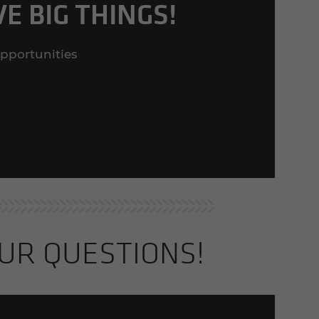
E BIG THINGS!
opportunities
UR QUES­TIONS!