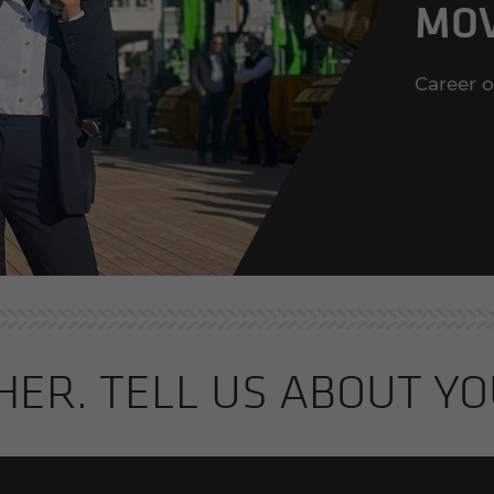
MOV
Career 
THER. TELL US ABOUT YO