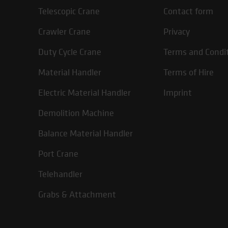
Telescopic Crane
Contact form
Crawler Crane
Privacy
Duty Cycle Crane
Terms and Condi
Material Handler
Terms of Hire
Electric Material Handler
Imprint
Demolition Machine
Balance Material Handler
Port Crane
Telehandler
Grabs & Attachment