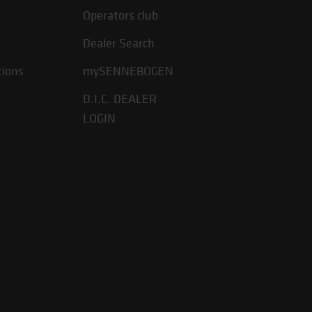
Operators club
Dealer Search
tions
mySENNEBOGEN
D.I.C. DEALER
LOGIN