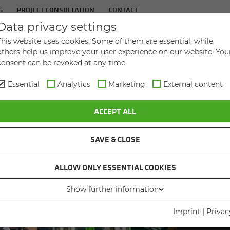
G
PROJECT CONSULTATION
CONTACT
Data privacy settings
IN­DUS­TRIES
SER­VICES
THE COM­PANY
This website uses cookies. Some of them are essential, while
others help us improve your user experience on our website. You
consent can be revoked at any time.
Essential
Analytics
Marketing
External content
ACCEPT ALL
SAVE & CLOSE
ALLOW ONLY ESSENTIAL COOKIES
Show further information
WORKIN
JOI
Imprint
|
Privac