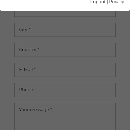
Imprint
|
Privacy
Postcode
City
*
Country
*
E-Mail
*
Phone
Your message
*