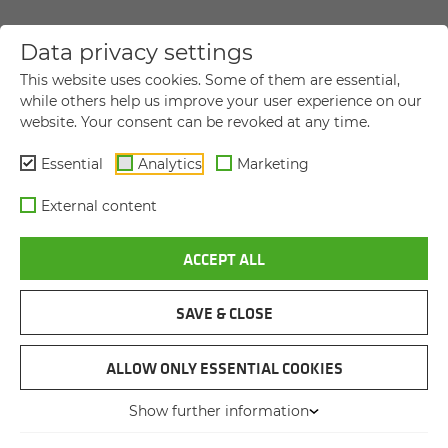
Data privacy settings
YOUR DIRECT MESSAGE TO US
This website uses cookies. Some of them are essential,
while others help us improve your user experience on our
website. Your consent can be revoked at any time.
Title
Title
Essential
Analytics
Marketing
First name
*
External content
ACCEPT ALL
Last name
*
SAVE & CLOSE
Company name
ALLOW ONLY ESSENTIAL COOKIES
Show further information
Street and house number
*