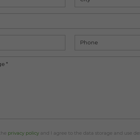
Phone
ge
*
 the
privacy policy
and I agree to the data storage and use de