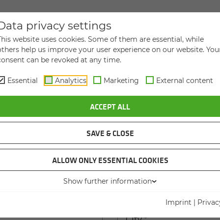
Data privacy settings
DIRECT MESSAGE TO US
This website uses cookies. Some of them are essential, while
others help us improve your user experience on our website. You
consent can be revoked at any time.
Essential
Analytics
Marketing
External content
ACCEPT ALL
Last name
*
SAVE & CLOSE
ame
ALLOW ONLY ESSENTIAL COOKIES
Show further information
 house number
*
Imprint
|
Privac
City
*