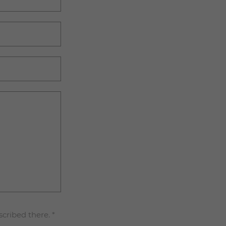
scribed there.
*