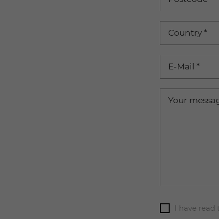
Country
*
E-Mail
*
Your messa
I have read