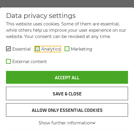
Data privacy settings
YOUR DIRECT MESSAGE TO US
This website uses cookies. Some of them are essential,
while others help us improve your user experience on our
website. Your consent can be revoked at any time.
Title
Title
Essential
Analytics
Marketing
First name
*
External content
ACCEPT ALL
Last name
*
SAVE & CLOSE
Company name
ALLOW ONLY ESSENTIAL COOKIES
Show further information
Street and house number
*