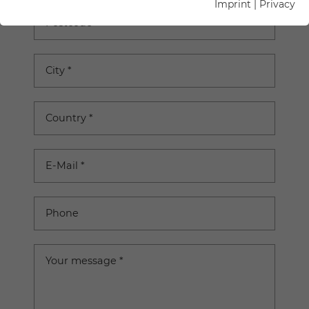
Imprint
|
Privacy
Postcode
City
*
Country
*
E-Mail
*
Phone
Your message
*