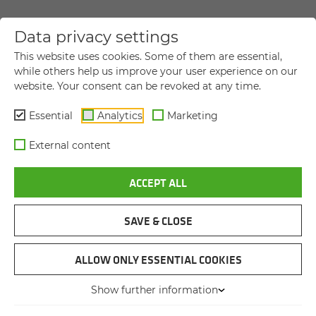
Data privacy settings
YOUR DIRECT MESSAGE TO US
This website uses cookies. Some of them are essential,
while others help us improve your user experience on our
website. Your consent can be revoked at any time.
Title
Title
Essential
Analytics
Marketing
First name
*
External content
ACCEPT ALL
Last name
*
SAVE & CLOSE
Company name
ALLOW ONLY ESSENTIAL COOKIES
Show further information
Street and house number
*