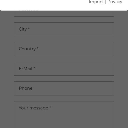
Imprint
|
Privacy
Postcode
City
*
Country
*
E-Mail
*
Phone
Your message
*