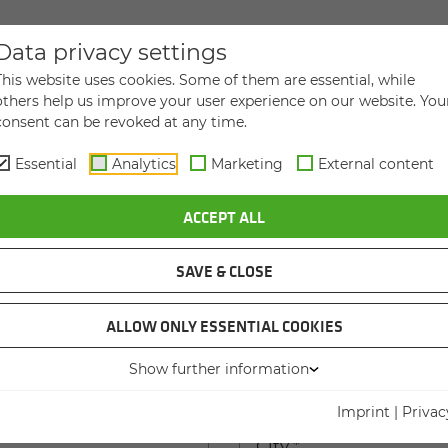
Data privacy settings
DIRECT MESSAGE TO US
This website uses cookies. Some of them are essential, while
others help us improve your user experience on our website. You
consent can be revoked at any time.
Essential
Analytics
Marketing
External content
ACCEPT ALL
Last name
*
SAVE & CLOSE
ame
ALLOW ONLY ESSENTIAL COOKIES
Show further information
 house number
*
Imprint
|
Privac
City
*