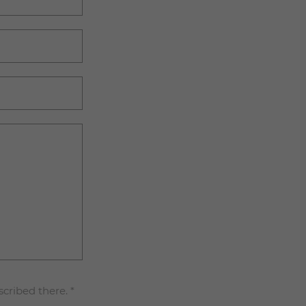
scribed there.
*