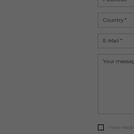
Country
*
E-Mail
*
Your messa
I have read