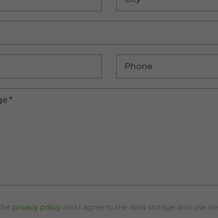
Phone
ge
*
 the
privacy policy
and I agree to the data storage and use de