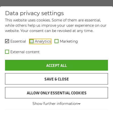
Data privacy settings
YOUR DIRECT MESSAGE TO US
This website uses cookies. Some of them are essential,
while others help us improve your user experience on our
website. Your consent can be revoked at any time.
Title
Title
Essential
Analytics
Marketing
First name
*
External content
ACCEPT ALL
Last name
*
SAVE & CLOSE
Company name
ALLOW ONLY ESSENTIAL COOKIES
Show further information
Street and house number
*