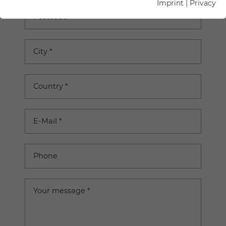
Imprint
|
Privacy
Postcode
City
*
Country
*
E-Mail
*
Phone
Your message
*