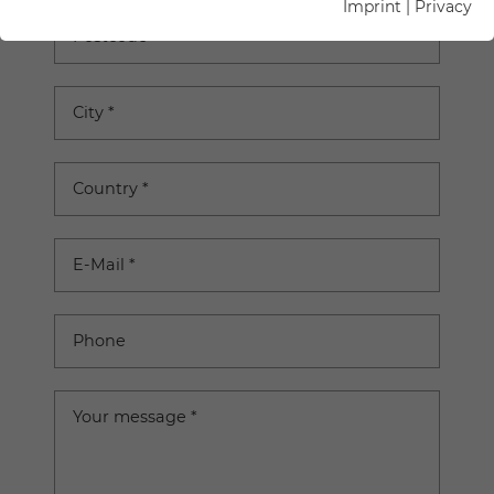
Imprint
|
Privacy
Postcode
City
*
Country
*
E-Mail
*
Phone
Your message
*