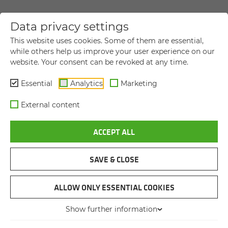
Data privacy settings
YOUR DIRECT MESSAGE TO US
This website uses cookies. Some of them are essential,
while others help us improve your user experience on our
website. Your consent can be revoked at any time.
Title
Title
Essential
Analytics
Marketing
First name
*
External content
ACCEPT ALL
Last name
*
SAVE & CLOSE
Company name
ALLOW ONLY ESSENTIAL COOKIES
Show further information
Street and house number
*