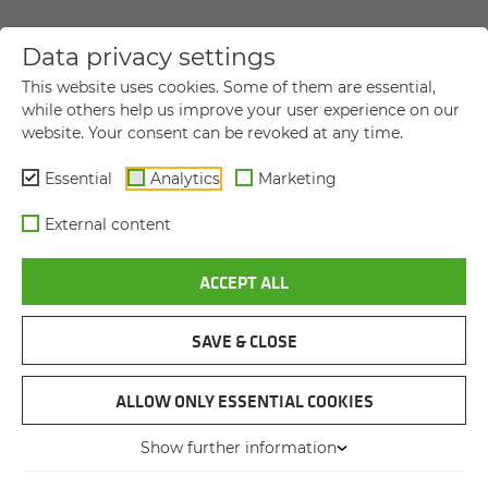
Data privacy settings
YOUR DIRECT MESSAGE TO US
This website uses cookies. Some of them are essential,
while others help us improve your user experience on our
website. Your consent can be revoked at any time.
Title
Title
Essential
Analytics
Marketing
First name
*
External content
ACCEPT ALL
Last name
*
SAVE & CLOSE
Company name
ALLOW ONLY ESSENTIAL COOKIES
Show further information
Street and house number
*