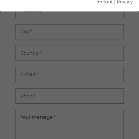
Imprint
|
Privacy
Postcode
City
*
Country
*
E-Mail
*
Phone
Your message
*